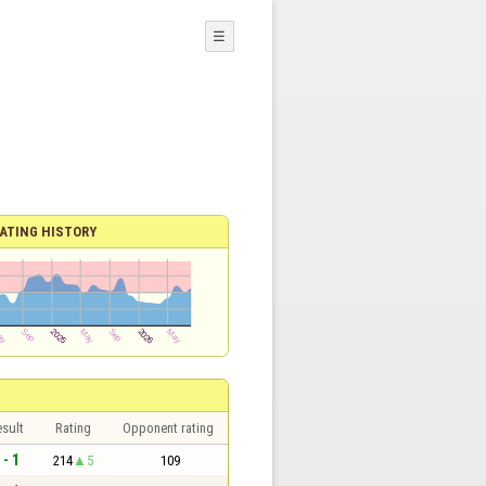
☰
ATING HISTORY
sult
Rating
Opponent rating
 - 1
214
5
109