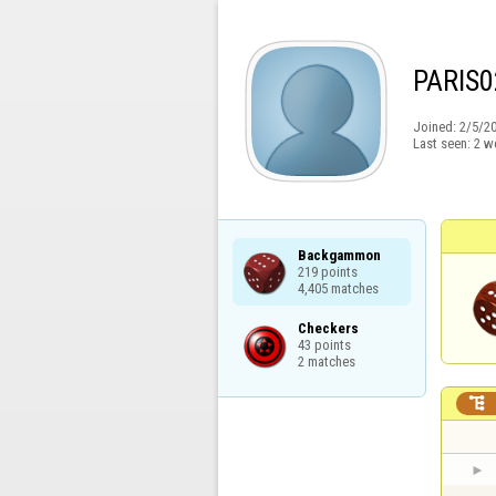
PARIS0
Joined:
2/5/2
Last seen:
2 w
Backgammon

219 points

4,405 matches
Checkers

43 points

2 matches
