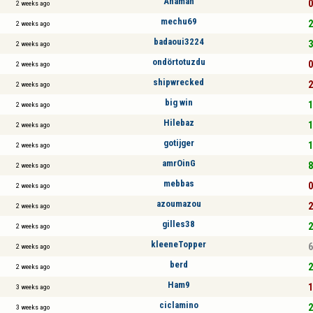
Anaman
0
2 weeks ago
mechu69
2
2 weeks ago
badaoui3224
3
2 weeks ago
ondörtotuzdu
0
2 weeks ago
shipwrecked
2
2 weeks ago
big win
1
2 weeks ago
Hilebaz
1
2 weeks ago
gotijger
1
2 weeks ago
amrOinG
8
2 weeks ago
mebbas
0
2 weeks ago
azoumazou
2
2 weeks ago
gilles38
2
2 weeks ago
kleeneTopper
6
2 weeks ago
berd
2
2 weeks ago
Ham9
1
3 weeks ago
ciclamino
2
3 weeks ago