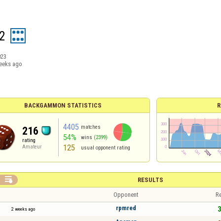
2
023
eeks ago
BACKGAMMON STATISTICS
R
4405
matches
216
54%
wins
(2399)
rating
125
Amateur
usual opponent rating

RESULTS
Opponent
Re
rpmred
3
2 weeks ago