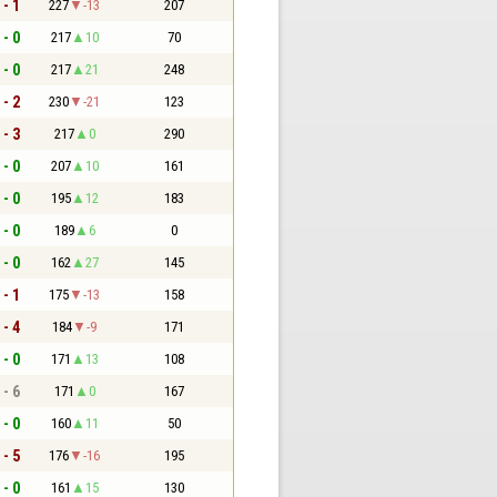
 - 1
227
-13
207
 - 0
217
10
70
 - 0
217
21
248
 - 2
230
-21
123
 - 3
217
0
290
 - 0
207
10
161
 - 0
195
12
183
 - 0
189
6
0
 - 0
162
27
145
 - 1
175
-13
158
 - 4
184
-9
171
 - 0
171
13
108
 - 6
171
0
167
 - 0
160
11
50
 - 5
176
-16
195
 - 0
161
15
130