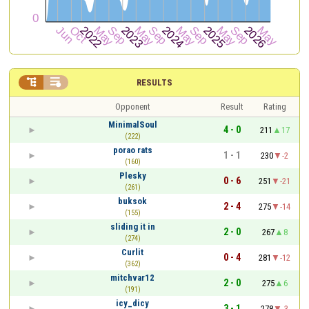


RESULTS
Opponent
Result
Rating
MinimalSoul
4 - 0
211
17
(222)
porao rats
1 - 1
230
-2
(160)
Plesky
0 - 6
251
-21
(261)
buksok
2 - 4
275
-14
(155)
sliding it in
2 - 0
267
8
(274)
Curlit
0 - 4
281
-12
(362)
mitchvar12
2 - 0
275
6
(191)
icy_dicy
3 - 1
278
-3