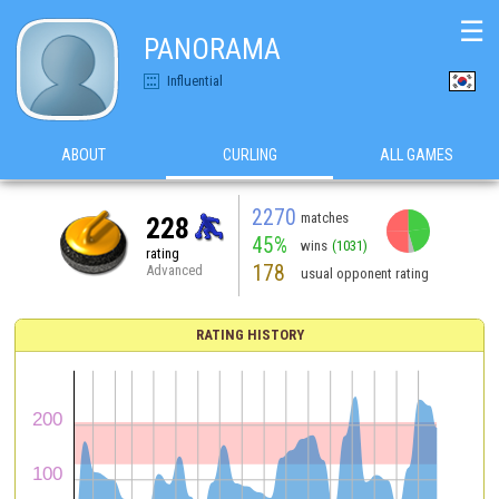
☰
PANORAMA
Influential
ABOUT
CURLING
ALL GAMES
2270
matches
228
45%
wins
(1031)
rating
178
Advanced
usual opponent rating
RATING HISTORY