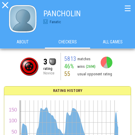

☰
PANCHOLIN
Fanatic
ABOUT
CHECKERS
ALL GAMES
5813
matches
3
46%
wins
(2694)
rating
55
Novice
usual opponent rating
RATING HISTORY