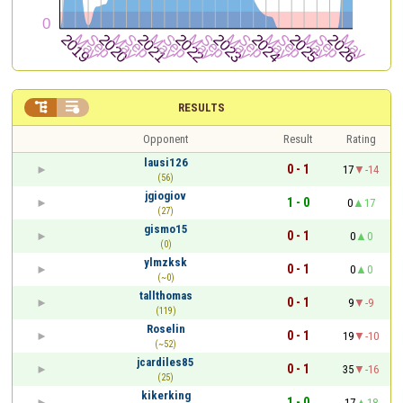


RESULTS
Opponent
Result
Rating
lausi126
0 - 1
17
-14
(56)
jgiogiov
1 - 0
0
17
(27)
gismo15
0 - 1
0
0
(0)
ylmzksk
0 - 1
0
0
(~0)
tallthomas
0 - 1
9
-9
(119)
Roselin
0 - 1
19
-10
(~52)
jcardiles85
0 - 1
35
-16
(25)
kikerking
1 - 0
17
18