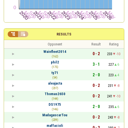


RESULTS
Opponent
Result
Rating
Wainfleet2014
0 - 2
233
-10
(162)
phil2
3 - 1
227
6
(175)
ty71
2 - 0
223
4
(54)
aleajacta
0 - 2
231
-8
(237)
Thomas2650
0 - 2
241
-10
(144)
DS1975
2 - 0
235
6
(146)
MadagascarTou
0 - 2
243
-8
(239)
maffacioli
0 - 2
250
-7