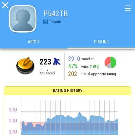

☰
P543TB
Fanatic
ABOUT
CURLING
3910
matches
223
47%
wins
(1819)
rating
202
Advanced
usual opponent rating
RATING HISTORY