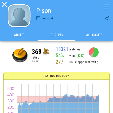

☰
P-son

Fod-God
ABOUT
CURLING
ALL GAMES
15321
matches
369
54%
wins
(8257)
rating
277
Talent
usual opponent rating
RATING HISTORY