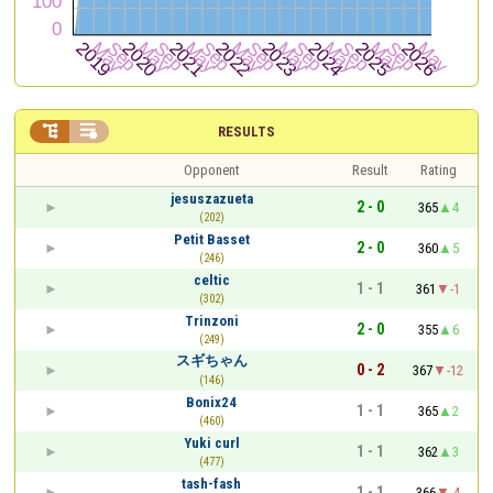


RESULTS
Opponent
Result
Rating
jesuszazueta
2 - 0
365
4
(202)
Petit Basset
2 - 0
360
5
(246)
celtic
1 - 1
361
-1
(302)
Trinzoni
2 - 0
355
6
(249)
スギちゃん
0 - 2
367
-12
(146)
Bonix24
1 - 1
365
2
(460)
Yuki curl
1 - 1
362
3
(477)
tash-fash
1 - 1
366
-4