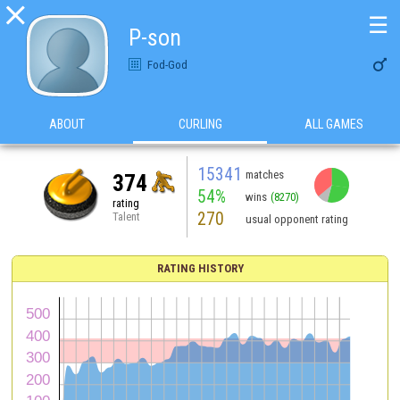

☰
P-son

Fod-God
ABOUT
CURLING
ALL GAMES
15341
matches
374
54%
wins
(8270)
rating
270
Talent
usual opponent rating
RATING HISTORY