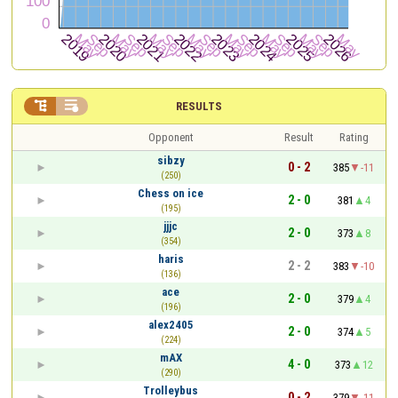


RESULTS
Opponent
Result
Rating
sibzy
0 - 2
385
-11
(250)
Chess on ice
2 - 0
381
4
(195)
jjjc
2 - 0
373
8
(354)
haris
2 - 2
383
-10
(136)
ace
2 - 0
379
4
(196)
alex2405
2 - 0
374
5
(224)
mAX
4 - 0
373
12
(290)
Trolleybus
0 - 2
379
-11