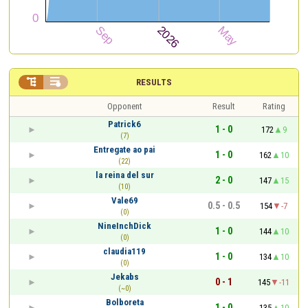


RESULTS
Opponent
Result
Rating
Patrick6
1 - 0
172
9
(7)
Entregate ao pai
1 - 0
162
10
(22)
la reina del sur
2 - 0
147
15
(10)
Vale69
0.5 - 0.5
154
-7
(0)
NineInchDick
1 - 0
144
10
(0)
claudia119
1 - 0
134
10
(0)
Jekabs
0 - 1
145
-11
(~0)
Bolboreta
1 - 0
135
10