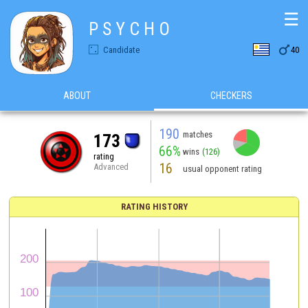
☰
P S Y C H O

Candidate
40
ABOUT
CHECKERS
190
matches
173
66%
wins
(126)
rating
16
Advanced
usual opponent rating
RATING HISTORY