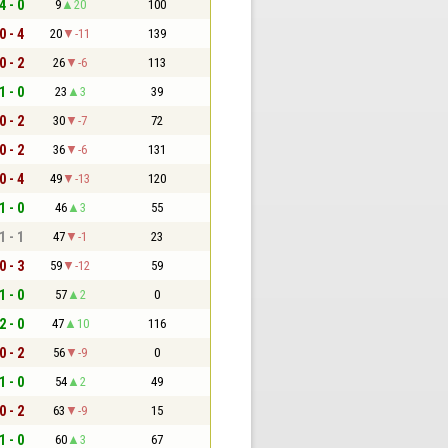
4 - 0
9
20
100
0 - 4
20
-11
139
0 - 2
26
-6
113
1 - 0
23
3
39
0 - 2
30
-7
72
0 - 2
36
-6
131
0 - 4
49
-13
120
1 - 0
46
3
55
1 - 1
47
-1
23
0 - 3
59
-12
59
1 - 0
57
2
0
2 - 0
47
10
116
0 - 2
56
-9
0
1 - 0
54
2
49
0 - 2
63
-9
15
1 - 0
60
3
67