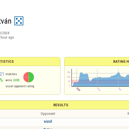
tván
3/2024
 hour ago
TISTICS
RATING H
21
matches
0%
wins
(658)
usual opponent rating
RESULTS
Opponent
R
sizzl