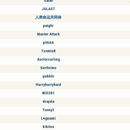
Satao
JOLAST
人类命运共同体
patgltr
Master Attack
pitti64
TxominR
doctorcurling
Ger0nimo
pebble
Hurryhurryhard
Will281
drayala
Toony2
Leguaani
kikitos