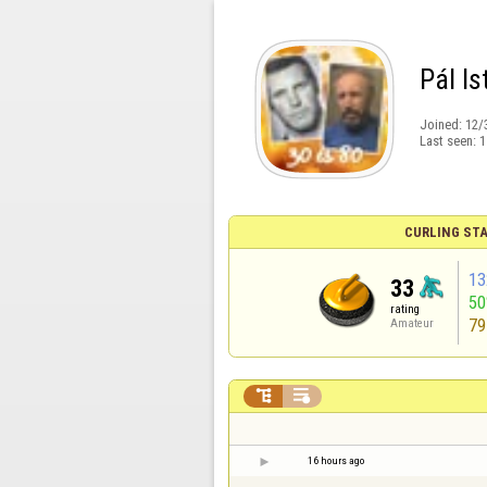
Pál Is
Joined:
12/
Last seen:
1
CURLING STA
13
33
5
rating
79
Amateur


16 hours ago