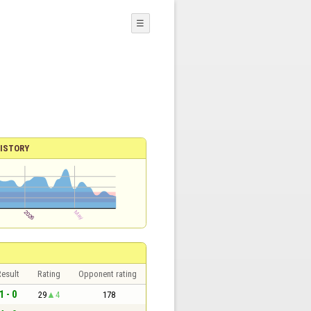
☰
ISTORY
esult
Rating
Opponent rating
1 - 0
29
4
178