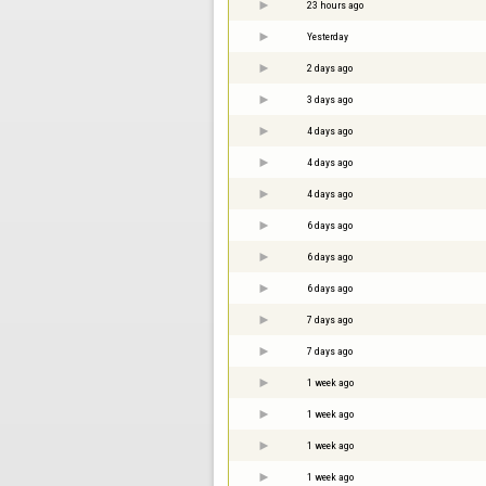
23 hours ago
Yesterday
2 days ago
3 days ago
4 days ago
4 days ago
4 days ago
6 days ago
6 days ago
6 days ago
7 days ago
7 days ago
1 week ago
1 week ago
1 week ago
1 week ago