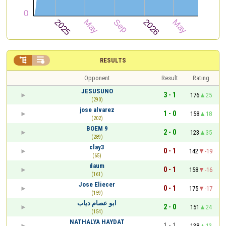


RESULTS
Opponent
Result
Rating
JESUSUNO
3 - 1
176
25
(290)
jose alvarez
1 - 0
158
18
(202)
BOEM 9
2 - 0
123
35
(289)
clay3
0 - 1
142
-19
(65)
daum
0 - 1
158
-16
(161)
Jose Eliecer
0 - 1
175
-17
(159)
ابو عصام دياب
2 - 0
151
24
(154)
NATHALYA HAYDAT
1 - 1
138
13