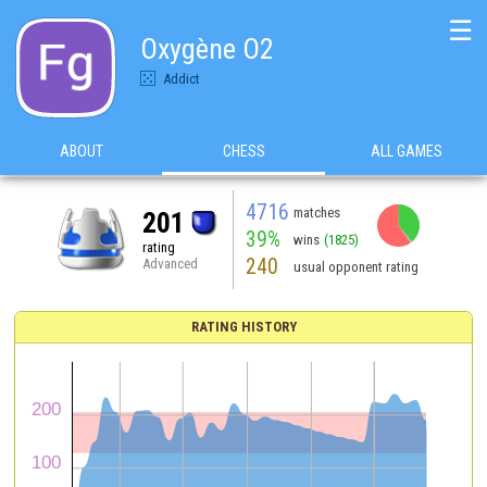
☰
Oxygène O2
Addict
ABOUT
CHESS
ALL GAMES
4716
matches
201
39%
wins
(1825)
rating
240
Advanced
usual opponent rating
RATING HISTORY