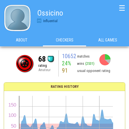
☰
Ossicino
Influential
ABOUT
CHECKERS
ALL GAMES
10652
matches
68
24%
wins
(2531)
rating
91
Amateur
usual opponent rating
RATING HISTORY