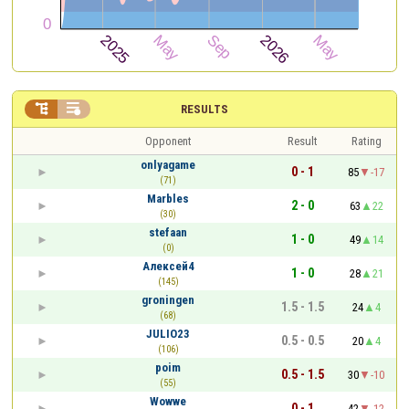


RESULTS
Opponent
Result
Rating
onlyagame
0 - 1
85
-17
(71)
Marbles
2 - 0
63
22
(30)
stefaan
1 - 0
49
14
(0)
Алексей4
1 - 0
28
21
(145)
groningen
1.5 - 1.5
24
4
(68)
JULIO23
0.5 - 0.5
20
4
(106)
poim
0.5 - 1.5
30
-10
(55)
Wowwe
0 - 1
42
-12