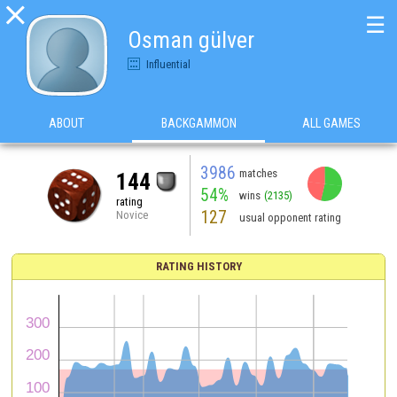

☰
Osman gülver
Influential
ABOUT
BACKGAMMON
ALL GAMES
3986
matches
144
54%
wins
(2135)
rating
127
Novice
usual opponent rating
RATING HISTORY