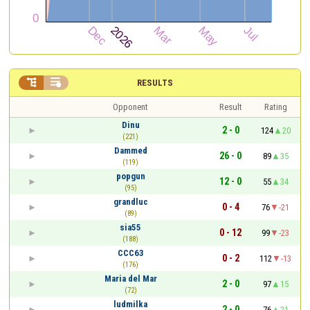


RESULTS
Opponent
Result
Rating
Dinu
2 - 0
124
20
(221)
Dammed
26 - 0
89
35
(119)
popgun
12 - 0
55
34
(95)
grandluc
0 - 4
76
-21
(89)
sia55
0 - 12
99
-23
(188)
CCC63
0 - 2
112
-13
(176)
Maria del Mar
2 - 0
97
15
(72)
ludmilka
2 - 0
76
21