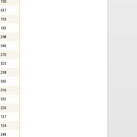
150
337
135
163
298
346
270
325
238
363
316
332
220
137
124
284