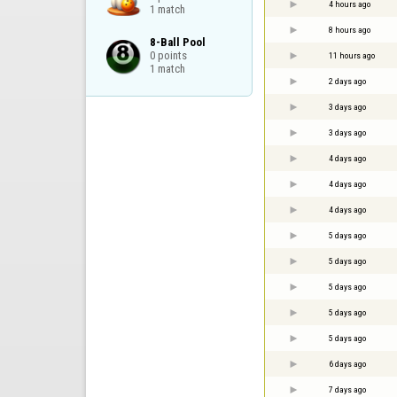
4 hours ago
1 match
8 hours ago
8-Ball Pool

0 points

11 hours ago
1 match
2 days ago
3 days ago
3 days ago
4 days ago
4 days ago
4 days ago
5 days ago
5 days ago
5 days ago
5 days ago
5 days ago
6 days ago
7 days ago