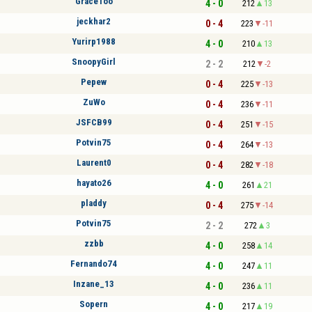
GraceToo
4 - 0
212
13
jeckhar2
0 - 4
223
-11
Yurirp1988
4 - 0
210
13
SnoopyGirl
2 - 2
212
-2
Pepew
0 - 4
225
-13
ZuWo
0 - 4
236
-11
JSFCB99
0 - 4
251
-15
Potvin75
0 - 4
264
-13
Laurent0
0 - 4
282
-18
hayato26
4 - 0
261
21
pladdy
0 - 4
275
-14
Potvin75
2 - 2
272
3
zzbb
4 - 0
258
14
Fernando74
4 - 0
247
11
Inzane_13
4 - 0
236
11
Sopern
4 - 0
217
19