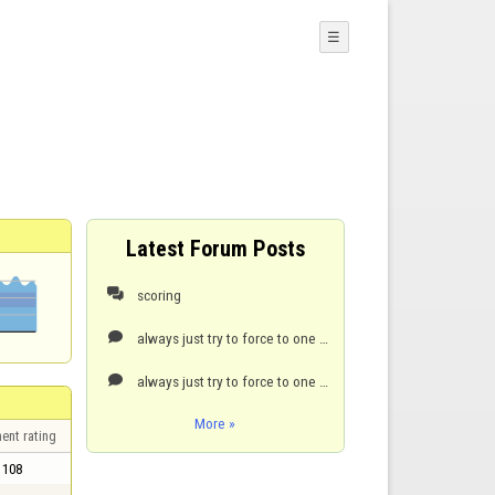
☰
Latest Forum Posts
scoring

always just try to force to one point. it’s hard but it can be done.

always just try to force to one point. it’s hard but it can be done.

More »
ent rating
108