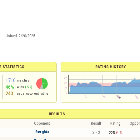
Joined:
2/20/2025
G STATISTICS
RATING HISTORY
1710
matches
46%
wins
(779)
240
usual opponent rating
RESULTS
Opponent
Result
Rating
Oppon
Berghia
2 - 2
225
-5