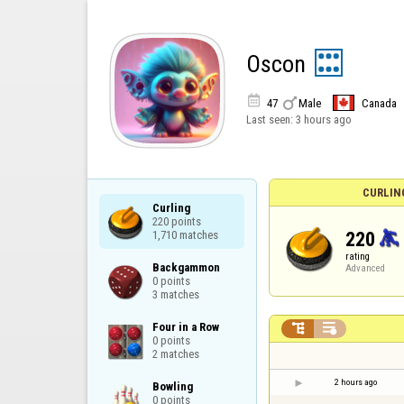
Oscon


47
Male
Canada
Last seen:
3 hours ago
CURLIN
Curling

220 points

220
1,710 matches
rating
Backgammon

Advanced
0 points

3 matches
Four in a Row



0 points

2 matches
2 hours ago
Bowling

0 points
