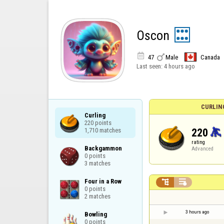
Oscon


47
Male
Canada
Last seen:
4 hours ago
CURLIN
Curling

220 points

220
1,710 matches
rating
Backgammon

Advanced
0 points

3 matches
Four in a Row



0 points

2 matches
3 hours ago
Bowling

0 points
