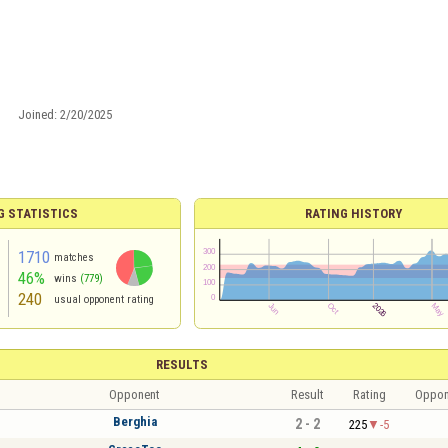
Joined:
2/20/2025
G STATISTICS
RATING HISTORY
1710
matches
46%
wins
(779)
240
usual opponent rating
RESULTS
Opponent
Result
Rating
Oppon
Berghia
2 - 2
225
-5