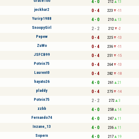
GraceToo
4 - 0
212
13
jeckhar2
0 - 4
223
-11
Yurirp1988
4 - 0
210
13
SnoopyGirl
2 - 2
212
-2
Pepew
0 - 4
225
-13
ZuWo
0 - 4
236
-11
JSFCB99
0 - 4
251
-15
Potvin75
0 - 4
264
-13
Laurent0
0 - 4
282
-18
hayato26
4 - 0
261
21
pladdy
0 - 4
275
-14
Potvin75
2 - 2
272
3
zzbb
4 - 0
258
14
Fernando74
4 - 0
247
11
Inzane_13
4 - 0
236
11
Sopern
4 - 0
217
19