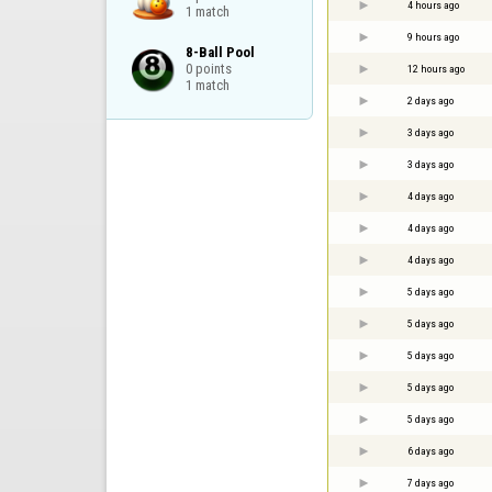
4 hours ago
1 match
9 hours ago
8-Ball Pool

0 points

12 hours ago
1 match
2 days ago
3 days ago
3 days ago
4 days ago
4 days ago
4 days ago
5 days ago
5 days ago
5 days ago
5 days ago
5 days ago
6 days ago
7 days ago