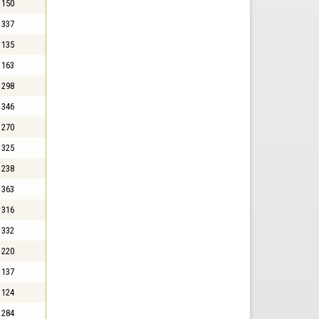
150
337
135
163
298
346
270
325
238
363
316
332
220
137
124
284