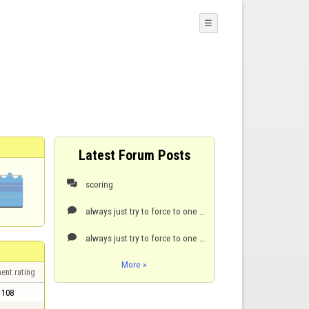
☰
Latest Forum Posts
scoring

always just try to force to one point. it’s hard but it can be done.

always just try to force to one point. it’s hard but it can be done.

More »
ent rating
108