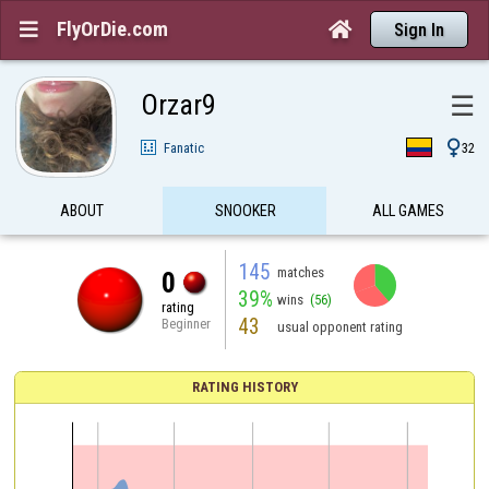
FlyOrDie.com


Sign In
Orzar9
☰

Fanatic
32
ABOUT
SNOOKER
ALL GAMES
145
matches
0
39%
wins
(56)
rating
43
Beginner
usual opponent rating
RATING HISTORY