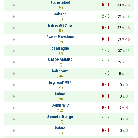
Roberto806
0 - 1
44
-16
(54)
Jakson
2 - 0
21
23
(13)
babaca567mw
0 - 1
37
-16
(29)
Sweet MaryJane
0 - 1
53
-16
(52)
charfague
1 - 0
37
16
(37)
S.MOHAMMED
1 - 0
22
15
(0)
bobgrown
1 - 0
0
22
(146)
bighead1984
0 - 1
0
0
(91)
kahue
0 - 1
0
0
(70)
Sombra17
0 - 1
9
-9
(102)
SounderBongo
1 - 0
0
9
(~0)
kahue
0 - 1
0
0
(23)