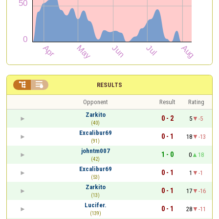


RESULTS
Opponent
Result
Rating
Zarkito
0 - 2
5
-5
(40)
Excalibur69
0 - 1
18
-13
(91)
johntm007
1 - 0
0
18
(42)
Excalibur69
0 - 1
1
-1
(53)
Zarkito
0 - 1
17
-16
(13)
Lucifer.
0 - 1
28
-11
(139)