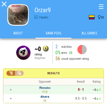

☰
Orzar9

Fanatic
32
ABOUT
BANK POOL
ALL GAMES
2
matches
~0
0%
wins
(0)
rating
56
Beginner
usual opponent rating


RESULTS
Opponent
Result
Rating
ℜ𝔢𝔪𝔞𝔦𝔫𝔰
0 - 1
~0
0
(112)
Aïnαrα
0.5 - 0.5
~0
0
(0)