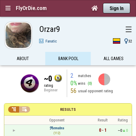
FlyOrDie.com


Sign In
Orzar9
☰

Fanatic
32
ABOUT
BANK POOL
ALL GAMES
2
matches
~0
0%
wins
(0)
rating
56
Beginner
usual opponent rating


RESULTS
Opponent
Result
Rating
ℜ𝔢𝔪𝔞𝔦𝔫𝔰
0 - 1
~0
0
(112)