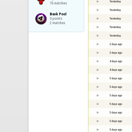
Yesterday
76 matches
Yesterday
Bank Pool

0 points

Yesterday
2 matches
Yesterday
Yesterday
2 days ago
2 days ago
4 days ago
4 days ago
5 days ago
5 days ago
5 days ago
5 days ago
5 days ago
5 days ago
5 days ago