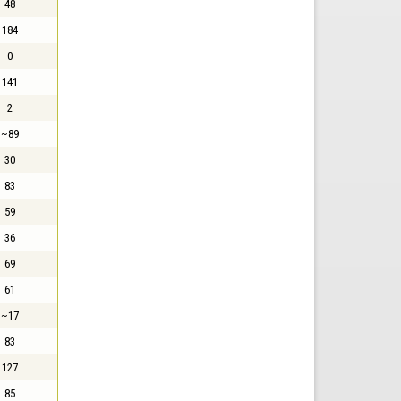
48
184
0
141
2
~89
30
83
59
36
69
61
~17
83
127
85