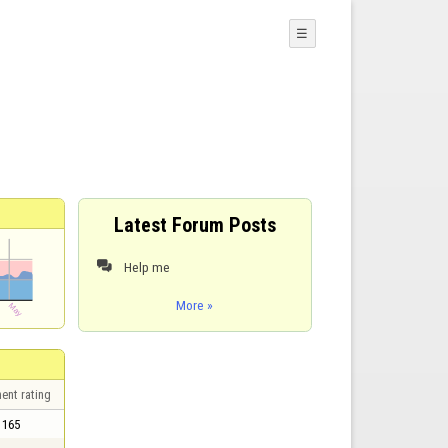
☰
Latest Forum Posts
Help me

More »
ent rating
165