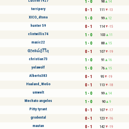
Lucifer1927
1 - 0
98
14
terripery
0 - 1
111
-13
XICO_dtona
1 - 0
99
12
hunter 59
0 - 1
114
-15
clintwillis74
1 - 0
103
11
maxic22
1 - 0
88
15
Ꮆ᥅ꫀñꪊᦔ꠸ꪻꪻꪖ
0 - 1
107
-19
christian73
1 - 0
91
16
yelawolf
1 - 0
76
15
Alberto383
0 - 1
95
-19
Haaland_WeGo
0 - 1
113
-18
umwelt
1 - 0
99
14
Mechato angeles
1 - 0
90
9
Pitty tyrant
0 - 1
107
-17
grodental
0 - 1
123
-16
mautan
0 - 1
142
-19