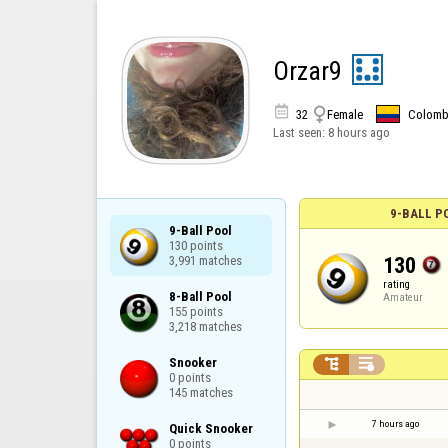
Orzar9


32
Female
Colomb
Last seen:
8 hours ago
9-BALL P
9-Ball Pool

130 points

130
3,991 matches
rating
8-Ball Pool

Amateur
155 points

3,218 matches
Snooker



0 points

145 matches
7 hours ago
Quick Snooker

0 points
