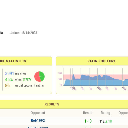
ia
Joined:
8/14/2023
OOL STATISTICS
RATING HISTORY
3991
matches
45%
wins
(1797)
86
usual opponent rating
RESULTS
Opponent
Result
Rating
Oppon
Rob1092
1 - 0
112
18