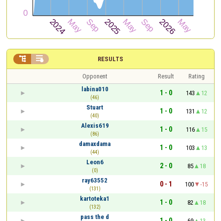


RESULTS
Opponent
Result
Rating
labina010
1 - 0
143
12
(46)
Stuart
1 - 0
131
12
(40)
Alexis619
1 - 0
116
15
(86)
damaxdama
1 - 0
103
13
(44)
Leon6
2 - 0
85
18
(0)
ray63552
0 - 1
100
-15
(131)
kartoteka1
1 - 0
82
18
(132)
pass the d
1 - 0
69
13