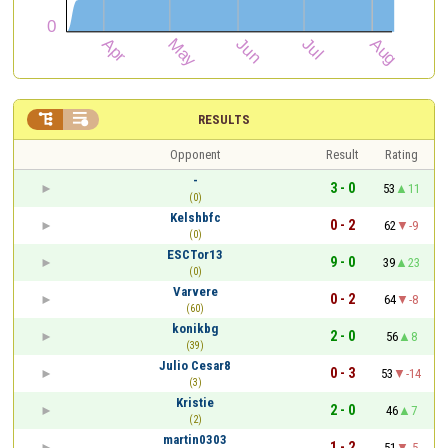


RESULTS
Opponent
Result
Rating
-
3 - 0
53
11
(0)
Kelshbfc
0 - 2
62
-9
(0)
ESCTor13
9 - 0
39
23
(0)
Varvere
0 - 2
64
-8
(60)
konikbg
2 - 0
56
8
(39)
Julio Cesar8
0 - 3
53
-14
(3)
Kristie
2 - 0
46
7
(2)
martin0303
1 - 2
51
-5