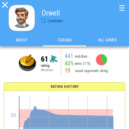

☰
Orwell
Candidate
ABOUT
CURLING
ALL GAMES
441
matches
61
40%
wins
(175)
rating
19
Amateur
usual opponent rating
RATING HISTORY