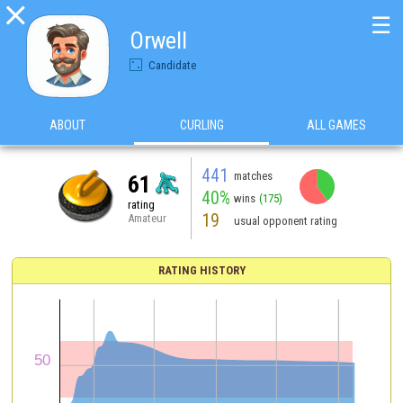

☰
Orwell
Candidate
ABOUT
CURLING
ALL GAMES
441
matches
61
40%
wins
(175)
rating
19
Amateur
usual opponent rating
RATING HISTORY