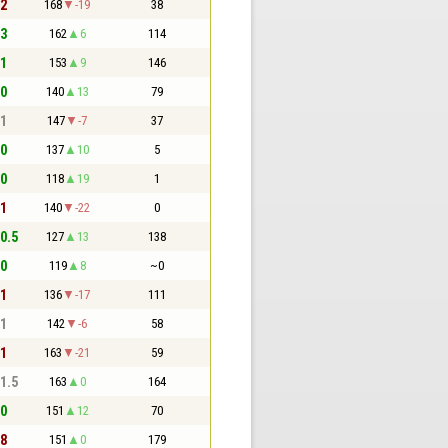
 2
168
-19
38
 3
162
6
114
 1
153
9
146
 0
140
13
79
 1
147
-7
37
 0
137
10
5
 0
118
19
1
 1
140
-22
0
 0.5
127
13
138
 0
119
8
~0
 1
136
-17
111
 1
142
-6
58
 1
163
-21
59
 1.5
163
0
164
 0
151
12
70
 8
151
0
179