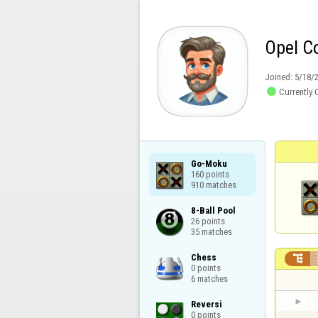
Opel C
Joined:
5/18/

Currently 
Go-Moku

160 points

910 matches
8-Ball Pool

26 points

35 matches
Chess


0 points

6 matches
Reversi

0 points
