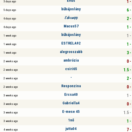
Evus
1 -
3 days ago
bűbájoslány
6 -
5 days ago
𝓔𝓼ő𝓬𝓼𝓮𝓹𝓹
2 -
6 days ago
Macus57
1 -
6 days ago
bűbájoslány
1 -
1 week ago
ESTRELA92
1 -
1 week ago
alegrosszabb
3 -
1 week ago
ambrózia
0 -
2 weeks ago
csiri65
1.5 -
2 weeks ago
-
2 -
2 weeks ago
Responzina
0 -
2 weeks ago
Ercsa40
1 -
3 weeks ago
Gabriella4
0 -
3 weeks ago
E-mese 45
1.5 -
3 weeks ago
1nő
1 -
3 weeks ago
jutta04
7 -
4 weeks ago