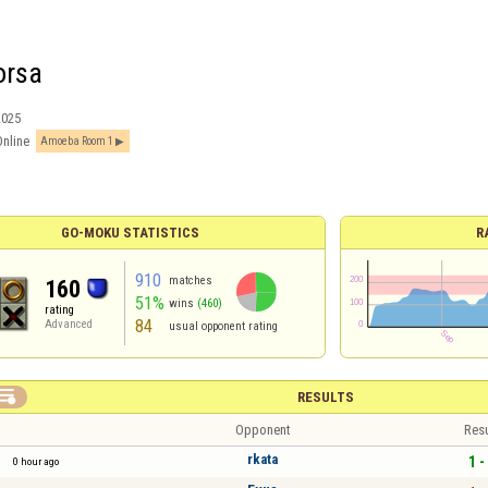
orsa
2025
Online
Amoeba Room 1
GO-MOKU STATISTICS
R
910
matches
160
51%
wins
(460)
rating
84
Advanced
usual opponent rating

RESULTS
Opponent
Resu
rkata
1 -
0 hour ago