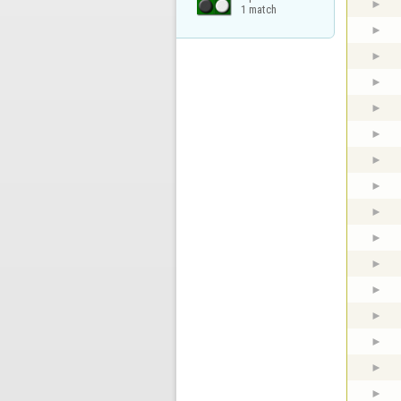
1 match