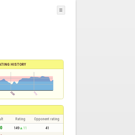
☰
ATING HISTORY
lt
Rating
Opponent rating
 0
149
11
41