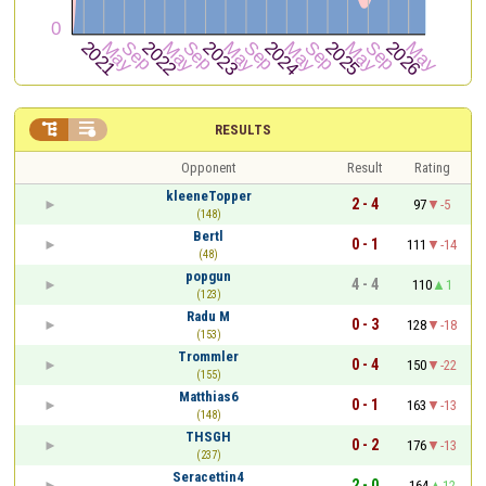


RESULTS
Opponent
Result
Rating
kleeneTopper
2 - 4
97
-5
(148)
Bertl
0 - 1
111
-14
(48)
popgun
4 - 4
110
1
(123)
Radu M
0 - 3
128
-18
(153)
Trommler
0 - 4
150
-22
(155)
Matthias6
0 - 1
163
-13
(148)
THSGH
0 - 2
176
-13
(237)
Seracettin4
2 - 0
164
12