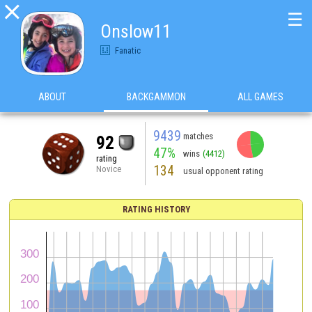

☰
Onslow11
Fanatic
ABOUT
BACKGAMMON
ALL GAMES
9439
matches
92
47%
wins
(4412)
rating
134
Novice
usual opponent rating
RATING HISTORY