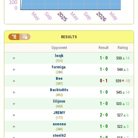


RESULTS
Opponent
Result
Rating
leojk
1 - 0
550
14
(515)
formiga.
1 - 0
544
6
(284)
Bee
0 - 1
559
-15
(587)
Backto80s
1 - 0
545
14
(492)
lilijoon
1 - 0
533
12
(450)
JREMY
2 - 0
527
6
(177)
αυяσяα
1 - 0
522
5
(244)
steel62
1 - 0
515
7