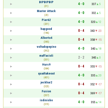
BIPBIPBIP
4 - 0
337
5
(31)
Master Attack
4 - 0
332
5
(23)
Pier62
4 - 0
320
12
(231)
hapgood
0 - 4
343
-23
(186)
Alberto4
0 - 4
358
-15
(385)
voltadopepino
4 - 0
340
18
(392)
maffacioli
2 - 2
340
0
(331)
Hurc9
0 - 4
355
-15
(384)
quadtakeout
4 - 0
335
20
(431)
jeckhar2
0 - 4
352
-17
(323)
Fusion
0 - 4
369
-17
(337)
isdinisbo
4 - 0
355
14
(319)