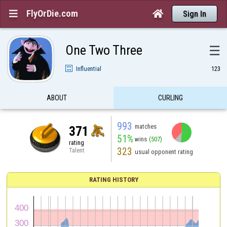
FlyOrDie.com


Sign In
One Two Three
☰
Influential
123
ABOUT
CURLING
993
matches
371
51%
wins
(507)
rating
323
Talent
usual opponent rating
RATING HISTORY