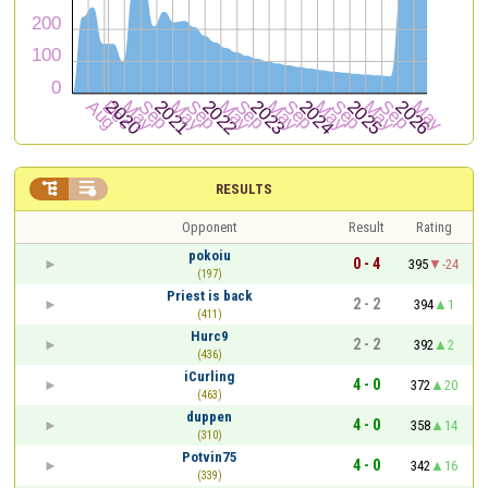


RESULTS
Opponent
Result
Rating
pokoiu
0 - 4
395
-24
(197)
Priest is back
2 - 2
394
1
(411)
Hurc9
2 - 2
392
2
(436)
iCurling
4 - 0
372
20
(463)
duppen
4 - 0
358
14
(310)
Potvin75
4 - 0
342
16
(339)