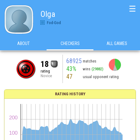
☰
Olga
Fod-God
ABOUT
CHECKERS
ALL GAMES
68925
matches
18
43%
wins
(29882)
rating
47
Novice
usual opponent rating
RATING HISTORY