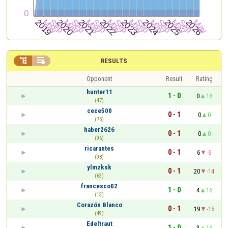


RESULTS
Opponent
Result
Rating
hunter11
1 - 0
0
18
(47)
cece500
0 - 1
0
0
(75)
haber2626
0 - 1
0
0
(96)
ricarantes
0 - 1
6
-6
(98)
ylmzksk
0 - 1
20
-14
(63)
francesco02
1 - 0
4
16
(13)
Corazón Blanco
0 - 1
19
-15
(49)
Edeltraut
1 - 0
3
16