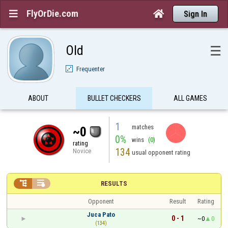
FlyOrDie.com


Sign In
Old
☰
Frequenter
ABOUT
BULLET CHECKERS
ALL GAMES
1
matches
~0
0%
wins
(0)
rating
134
Novice
usual opponent rating


RESULTS
Opponent
Result
Rating
Juca Pato
0 - 1
~0
0
(134)