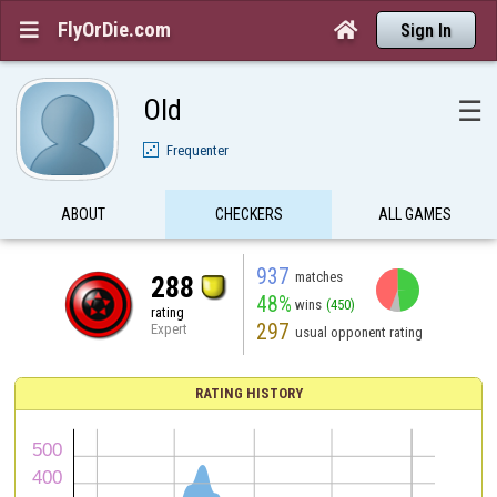
FlyOrDie.com


Sign In
Old
☰
Frequenter
ABOUT
CHECKERS
ALL GAMES
937
matches
288
48%
wins
(450)
rating
297
Expert
usual opponent rating
RATING HISTORY