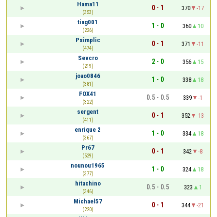
Hama11
0 - 1
370
-17
(353)
tiag001
1 - 0
360
10
(226)
Psimplic
0 - 1
371
-11
(474)
Sevcro
2 - 0
356
15
(219)
joao0846
1 - 0
338
18
(381)
FOX41
0.5 - 0.5
339
-1
(322)
sergent
0 - 1
352
-13
(411)
enrique 2
1 - 0
334
18
(367)
Pr67
0 - 1
342
-8
(529)
nounou1965
1 - 0
324
18
(377)
hitachino
0.5 - 0.5
323
1
(346)
Michael57
0 - 1
344
-21
(220)