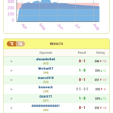


RESULTS
Opponent
Result
Rating
alexanderke5
0 - 1
346
-13
(422)
Michael57
1 - 0
334
12
(248)
mauro2018
0 - 1
351
-17
(325)
boonvech
0.5 - 0.5
355
-4
(258)
OUAIS77
1 - 0
339
16
(337)
0000000000000001
0 - 1
353
-14
(404)