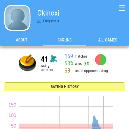
☰
Okinoxi
Frequenter
ABOUT
CURLING
ALL GAMES
159
matches
41
53%
wins
(84)
rating
68
Amateur
usual opponent rating
RATING HISTORY