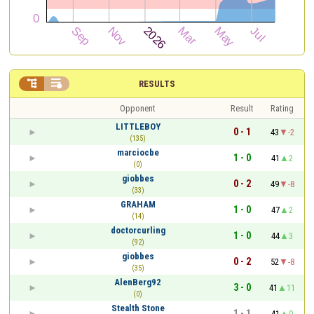


RESULTS
Opponent
Result
Rating
LITTLEBOY
0 - 1
43
-2
(135)
marciocbe
1 - 0
41
2
(0)
giobbes
0 - 2
49
-8
(33)
GRAHAM
1 - 0
47
2
(14)
doctorcurling
1 - 0
44
3
(92)
giobbes
0 - 2
52
-8
(35)
AlenBerg92
3 - 0
41
11
(0)
Stealth Stone
1 - 1
41
0