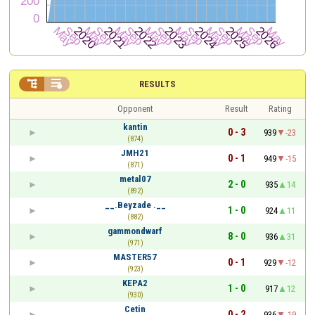


RESULTS
Opponent
Result
Rating
kantin
0 - 3
939
-23
(874)
JMH21
0 - 1
949
-15
(871)
metal07
2 - 0
935
14
(892)
__.Beyzade .__
1 - 0
924
11
(882)
gammondwarf
8 - 0
936
31
(971)
MASTER57
0 - 1
929
-12
(923)
KEPA2
1 - 0
917
12
(930)
Cetin
0 - 2
936
-19