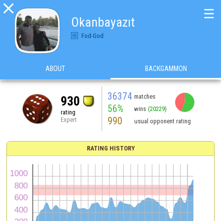

☰
Okanbayazıt
Fod-God
ABOUT
BACKGAMMON
36374
matches
930
56%
wins
(20229)
rating
990
Expert
usual opponent rating
RATING HISTORY