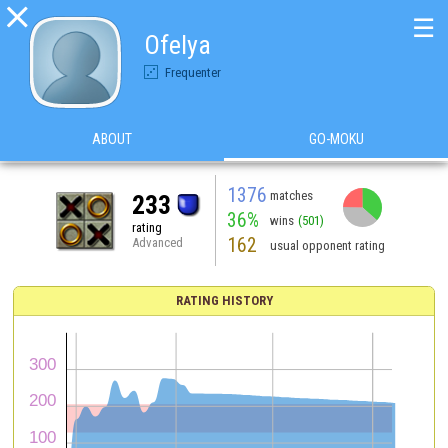

☰
Ofelya
Frequenter
ABOUT
GO-MOKU
1376
matches
233
36%
wins
(501)
rating
162
Advanced
usual opponent rating
RATING HISTORY