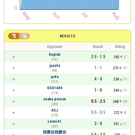


RESULTS
Opponent
Result
Rating
Dupla5
2.5 - 1.5
262
-2
(151)
jozefa
1 - 1
273
-11
(98)
pofa
4 - 0
254
19
(117)
GSX1400
1 - 0
244
10
(110)
snake poison
0.5 - 2.5
268
-24
(205)
ACJ
0.5 - 0.5
272
-4
(172)
Leoni41
2 - 0
251
21
(207)
我愛你我愛你
5.5 - 2.5
245
6