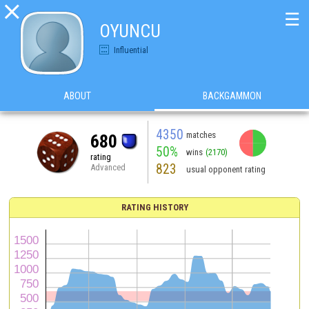

☰
OYUNCU
Influential
ABOUT
BACKGAMMON
4350
matches
680
50%
wins
(2170)
rating
823
Advanced
usual opponent rating
RATING HISTORY