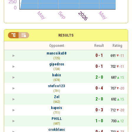


RESULTS
Opponent
Result
Rating
mancsika58
0 - 1
691
-11
(725)
gipedros
0 - 1
702
-11
(724)
babix
2 - 0
687
15
(674)
stefco123
0 - 4
707
-20
(731)
Zel
2 - 0
692
15
(662)
kapeis
0 - 3
712
-20
(711)
PHILL
1 - 0
700
12
(687)
crokblanc
0 - 4
723
-23