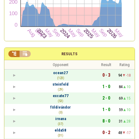


RESULTS
Opponent
Result
Rating
ocean27
0 - 3
94
-18
(123)
steinfeld
1 - 0
84
10
(29)
excate77
2 - 0
69
15
(53)
földivándor
1 - 0
59
10
(0)
irnana
8 - 0
31
28
(37)
elda58
0 - 2
48
-17
(31)