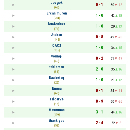
dovgok
0 - 1
60
-12
(68)
Ercan müren
1 - 0
42
18
(224)
londonbus
1 - 0
29
13
(71)
Atakan
0 - 8
49
-20
(148)
CAC2
1 - 0
34
15
(135)
young-
0 - 2
51
-17
(40)
tableman
2 - 0
35
16
(34)
Kaalertaq
1 - 0
23
12
(25)
Emma
0 - 1
34
-11
(68)
aalgarve
0 - 9
60
-26
(98)
Hasmman
3 - 1
44
16
(119)
thank you
2 - 4
52
-8
(52)