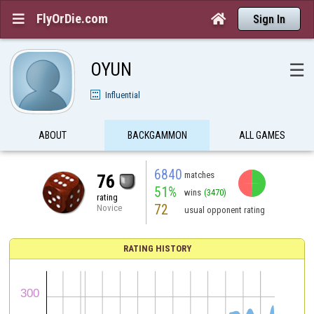
FlyOrDie.com


Sign In
OYUN
☰
Influential
ABOUT
BACKGAMMON
ALL GAMES
6840
matches
76
51%
wins
(3470)
rating
72
Novice
usual opponent rating
RATING HISTORY