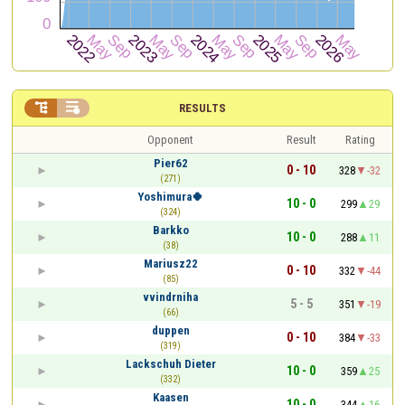


RESULTS
Opponent
Result
Rating
Pier62
0 - 10
328
-32
(271)
Yoshimura🍀
10 - 0
299
29
(324)
Barkko
10 - 0
288
11
(38)
Mariusz22
0 - 10
332
-44
(85)
vvindrniha
5 - 5
351
-19
(66)
duppen
0 - 10
384
-33
(319)
Lackschuh Dieter
10 - 0
359
25
(332)
Kaasen
10 - 0
344
16