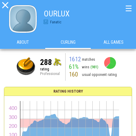

☰
OURLUX
Fanatic
ABOUT
CURLING
ALL GAMES
1612
matches
288
61%
wins
(981)
rating
160
Professional
usual opponent rating
RATING HISTORY