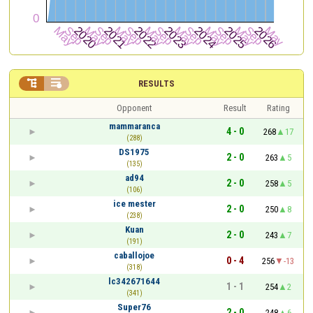


RESULTS
Opponent
Result
Rating
mammaranca
4 - 0
268
17
(288)
DS1975
2 - 0
263
5
(135)
ad94
2 - 0
258
5
(106)
ice mester
2 - 0
250
8
(238)
Kuan
2 - 0
243
7
(191)
caballojoe
0 - 4
256
-13
(318)
lc342671644
1 - 1
254
2
(341)
Super76
2 - 0
248
6