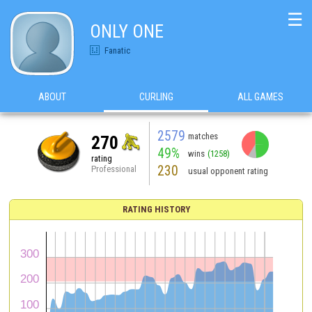
☰
ONLY ONE
Fanatic
ABOUT
CURLING
ALL GAMES
2579
matches
270
49%
wins
(1258)
rating
230
Professional
usual opponent rating
RATING HISTORY