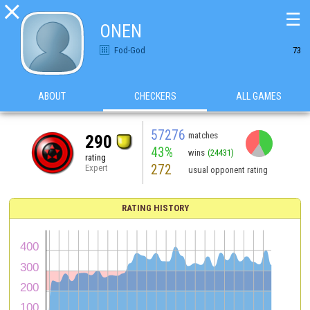

☰
ONEN
Fod-God
73
ABOUT
CHECKERS
ALL GAMES
57276
matches
290
43%
wins
(24431)
rating
272
Expert
usual opponent rating
RATING HISTORY