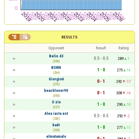


RESULTS
Opponent
Result
Rating
Belin 43
0.5 - 0.5
289
1
(304)
BORN
1 - 0
275
14
(234)
Giorgio6
0 - 1
292
-17
(273)
beachlover90
0 - 1
308
-16
(300)
U ziu
1 - 0
290
18
(327)
Alea iacta est
0.5 - 0.5
292
-2
(243)
badr
1 - 0
277
15
(250)
elmatamalo
0 - 1
284
-7