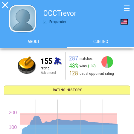

☰
OCCTrevor
Frequenter
ABOUT
CURLING
287
matches
155
48%
wins
(137)
rating
128
Advanced
usual opponent rating
RATING HISTORY