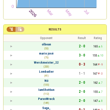


RESULTS
Opponent
Result
Rating
olbean
2 - 0
165
6
(55)
mario josé
3 - 0
155
10
(75)
Werckmeister_22
0 - 3
164
-9
(253)
Lombadier
1 - 1
167
-3
(41)
Nó
2 - 0
162
7
(135)
Iam5hot6un
2 - 0
155
7
(112)
ParxnWreck
2 - 0
147
8
(149)
Saga_
0 - 1
149
-2