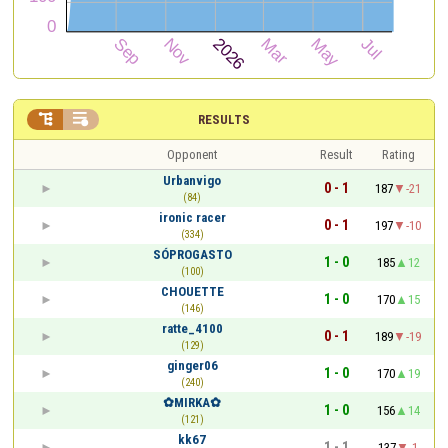


RESULTS
Opponent
Result
Rating
Urbanvigo
0 - 1
187
-21
(84)
ironic racer
0 - 1
197
-10
(334)
SÓPROGASTO
1 - 0
185
12
(100)
CHOUETTE
1 - 0
170
15
(146)
ratte_4100
0 - 1
189
-19
(129)
ginger06
1 - 0
170
19
(240)
✿MIRKA✿
1 - 0
156
14
(121)
kk67
1 - 1
137
-1