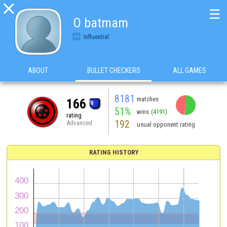

☰
O batmam
Influential
ABOUT
BULLET CHECKERS
ALL GAMES
8181
matches
166
51%
wins
(4191)
rating
192
Advanced
usual opponent rating
RATING HISTORY