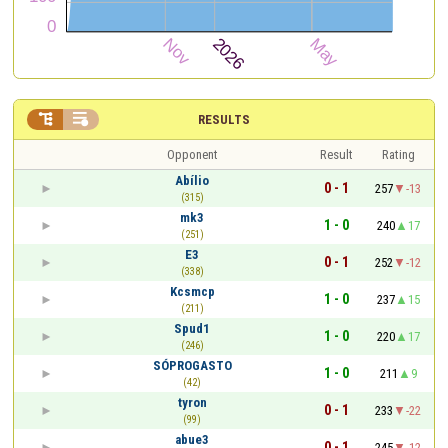


RESULTS
Opponent
Result
Rating
Abílio
0 - 1
257
-13
(315)
mk3
1 - 0
240
17
(251)
E3
0 - 1
252
-12
(338)
Kcsmcp
1 - 0
237
15
(211)
Spud1
1 - 0
220
17
(246)
SÓPROGASTO
1 - 0
211
9
(42)
tyron
0 - 1
233
-22
(99)
abue3
0 - 1
245
-12