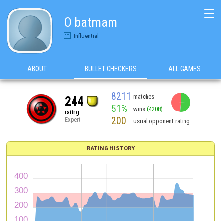
☰
O batmam
Influential
ABOUT
BULLET CHECKERS
ALL GAMES
8211
matches
244
51%
wins
(4208)
rating
200
Expert
usual opponent rating
RATING HISTORY