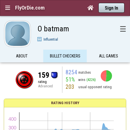
FlyOrDie.com


Sign In
O batmam
☰
Influential
ABOUT
BULLET CHECKERS
ALL GAMES
8254
matches
159
51%
wins
(4226)
rating
203
Advanced
usual opponent rating
RATING HISTORY