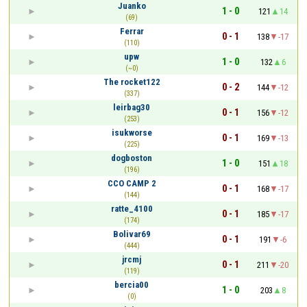
Juanko
1 - 0
121
14
(69)
Ferrar
0 - 1
138
-17
(110)
upw
1 - 0
132
6
(~0)
The rocket122
0 - 2
144
-12
(337)
leirbag30
0 - 1
156
-12
(253)
isukworse
0 - 1
169
-13
(225)
dogboston
1 - 0
151
18
(196)
CCO CAMP 2
0 - 1
168
-17
(144)
ratte_4100
0 - 1
185
-17
(174)
Bolivar69
0 - 1
191
-6
(444)
jrcmj
0 - 1
211
-20
(119)
bercia00
1 - 0
203
8
(0)