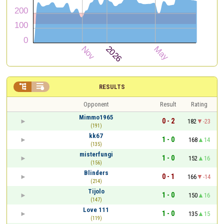


RESULTS
Opponent
Result
Rating
Mimmo1965
0 - 2
182
-23
(191)
kk67
1 - 0
168
14
(135)
misterfungi
1 - 0
152
16
(156)
Blinders
0 - 1
166
-14
(214)
Tijolo
1 - 0
150
16
(147)
Love 111
1 - 0
135
15
(119)