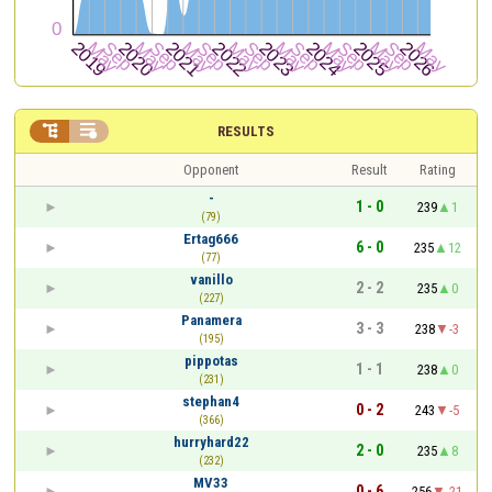


RESULTS
Opponent
Result
Rating
-
1 - 0
239
1
(79)
Ertag666
6 - 0
235
12
(77)
vanillo
2 - 2
235
0
(227)
Panamera
3 - 3
238
-3
(195)
pippotas
1 - 1
238
0
(231)
stephan4
0 - 2
243
-5
(366)
hurryhard22
2 - 0
235
8
(232)
MV33
0 - 6
256
-21