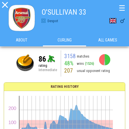

☰
O'SULLIVAN 33

Despot
ABOUT
CURLING
ALL GAMES
3158
matches
86
48%
wins
(1526)
rating
207
Intermediate
usual opponent rating
RATING HISTORY