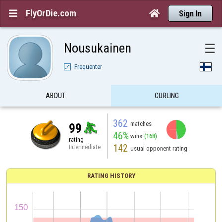
FlyOrDie.com


Sign In
Nousukainen
☰
Frequenter
ABOUT
CURLING
362
matches
99
46%
wins
(168)
rating
142
Intermediate
usual opponent rating
RATING HISTORY