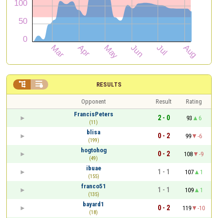


RESULTS
Opponent
Result
Rating
FrancisPeters
2 - 0
93
6
(11)
blisa
0 - 2
99
-6
(199)
hogtohog
0 - 2
108
-9
(49)
ibuae
1 - 1
107
1
(155)
franco51
1 - 1
109
1
(135)
bayard1
0 - 2
119
-10
(18)