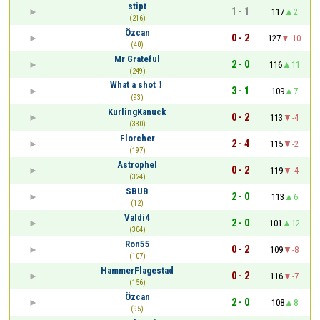
stipt
1 - 1
117
2
(216)
Özcan
0 - 2
127
-10
(40)
Mr Grateful
2 - 0
116
11
(249)
What a shot！
3 - 1
109
7
(93)
KurlingKanuck
0 - 2
113
-4
(330)
Florcher
2 - 4
115
-2
(197)
Astrophel
0 - 2
119
-4
(324)
SBUB
2 - 0
113
6
(12)
Valdi4
2 - 0
101
12
(304)
Ron55
0 - 2
109
-8
(107)
HammerFlagestad
0 - 2
116
-7
(156)
Özcan
2 - 0
108
8
(95)