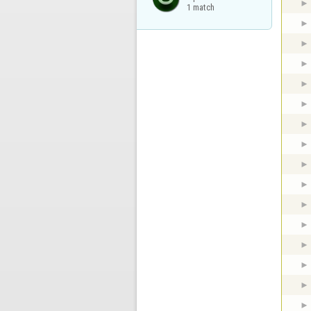
1 match