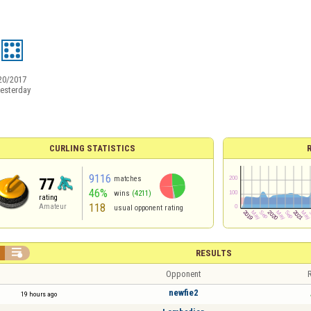
20/2017
esterday
CURLING STATISTICS
9116
matches
77
46%
wins
(4211)
rating
118
Amateur
usual opponent rating

RESULTS
Opponent
R
newfie2
19 hours ago