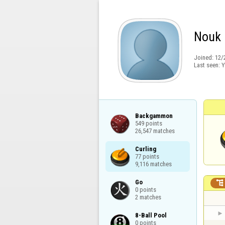
Nouk
Joined:
12/
Last seen:
Y
Backgammon

549 points

26,547 matches
Curling

77 points

9,116 matches
Go


0 points

2 matches
8-Ball Pool

0 points
