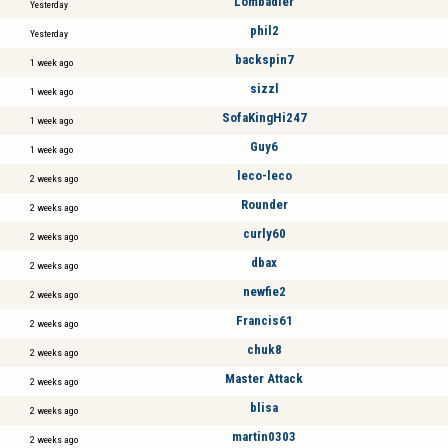
Lombadier
Yesterday
phil2
Yesterday
backspin7
1 week ago
sizzl
1 week ago
SofaKingHi247
1 week ago
Guy6
1 week ago
leco-leco
2 weeks ago
Rounder
2 weeks ago
curly60
2 weeks ago
dbax
2 weeks ago
newfie2
2 weeks ago
Francis61
2 weeks ago
chuk8
2 weeks ago
Master Attack
2 weeks ago
blisa
2 weeks ago
martin0303
2 weeks ago