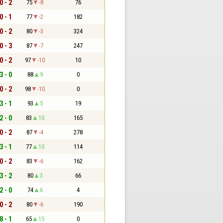
0 - 2
75
-8
76
0 - 1
77
-2
182
0 - 2
80
-3
324
0 - 3
87
-7
247
0 - 2
97
-10
10
3 - 0
88
9
0
0 - 2
98
-10
0
3 - 1
93
5
19
2 - 0
83
10
165
0 - 2
87
-4
278
3 - 1
77
10
114
0 - 2
83
-6
162
3 - 2
80
3
66
2 - 0
74
6
4
0 - 2
80
-6
190
8 - 1
65
15
0