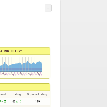
☰
RATING HISTORY
esult
Rating
Opponent rating
4 - 2
67
10
119