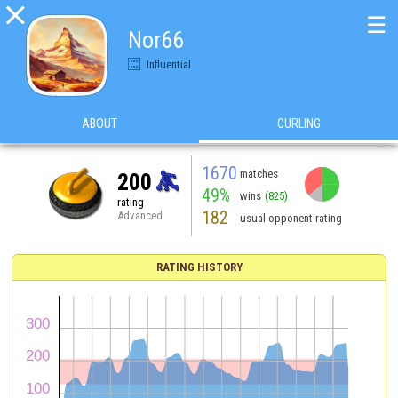

☰
Nor66
Influential
ABOUT
CURLING
1670
matches
200
49%
wins
(825)
rating
182
Advanced
usual opponent rating
RATING HISTORY