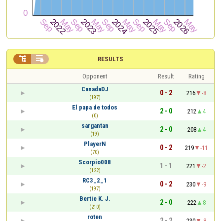


RESULTS
Opponent
Result
Rating
CanadaDJ
0 - 2
216
-8
(197)
El papa de todos
2 - 0
212
4
(0)
sargantan
2 - 0
208
4
(19)
PlayerN
0 - 2
219
-11
(70)
Scorpio008
1 - 1
221
-2
(122)
RC3_2_1
0 - 2
230
-9
(197)
Bertie K. J.
2 - 0
222
8
(210)
roten
2 - 2
230
-8