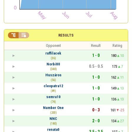


RESULTS
Opponent
Result
Rating
ruffilacek
1 - 0
180
10
(36)
Norbi80
0.5 - 0.5
173
7
(340)
Huszáros
1 - 0
162
11
(56)
cleopatra12
1 - 0
149
13
(89)
semra10
1 - 0
136
13
(74)
Number One
0 - 3
161
-25
(203)
NNC
2 - 0
134
27
(180)
renata0
3.5 - 2.5
127
7