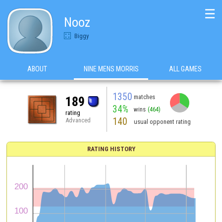
☰
Nooz
Biggy
ABOUT
NINE MENS MORRIS
ALL GAMES
1350
matches
189
34%
wins
(464)
rating
140
Advanced
usual opponent rating
RATING HISTORY