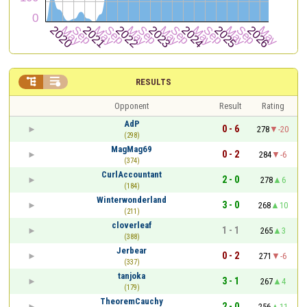


RESULTS
Opponent
Result
Rating
AdP
0 - 6
278
-20
(298)
MagMag69
0 - 2
284
-6
(374)
CurlAccountant
2 - 0
278
6
(184)
Winterwonderland
3 - 0
268
10
(211)
cloverleaf
1 - 1
265
3
(388)
Jerbear
0 - 2
271
-6
(337)
tanjoka
3 - 1
267
4
(179)
TheoremCauchy
2 - 0
256
11