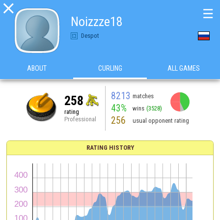

☰
Noizzze18
Despot
ABOUT
CURLING
ALL GAMES
8213
matches
258
43%
wins
(3528)
rating
256
Professional
usual opponent rating
RATING HISTORY