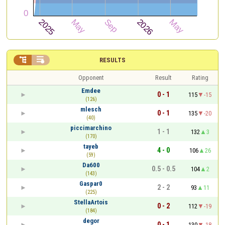


RESULTS
Opponent
Result
Rating
Emdee
0 - 1
115
-15
(126)
mlesch
0 - 1
135
-20
(40)
piccimarchino
1 - 1
132
3
(170)
tayeb
4 - 0
106
26
(59)
Da600
0.5 - 0.5
104
2
(143)
Gaspar0
2 - 2
93
11
(225)
StellaArtois
0 - 2
112
-19
(184)
degor
0 - 1
130
-18