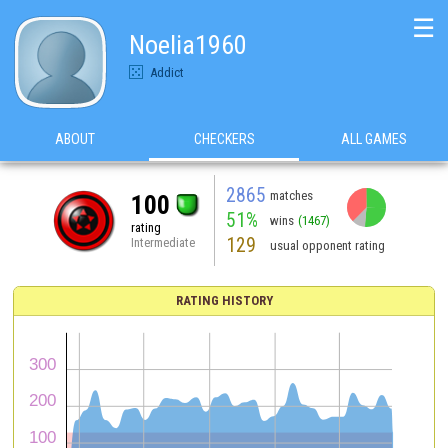
☰
Noelia1960
Addict
ABOUT
CHECKERS
ALL GAMES
2865
matches
100
51%
wins
(1467)
rating
129
Intermediate
usual opponent rating
RATING HISTORY