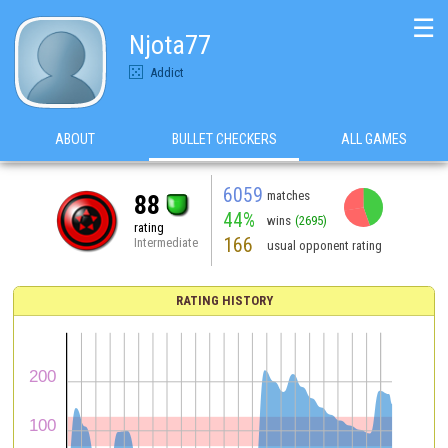
☰
Njota77
Addict
ABOUT
BULLET CHECKERS
ALL GAMES
6059
matches
88
44%
wins
(2695)
rating
166
Intermediate
usual opponent rating
RATING HISTORY