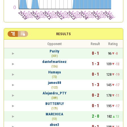


RESULTS
Opponent
Result
Rating
Purity
0 - 1
96
-8
(301)
dantefmartinez
1 - 3
109
-13
(136)
Humaya
0 - 1
128
-19
(72)
james88
1 - 3
145
-17
(122)
Alejandro_PTY
0 - 2
178
-11
(389)
BUTTERFLY
0 - 1
195
-17
(179)
MARCHICA
2 - 0
182
13
(13)
abue3
0 - 1
198
-16