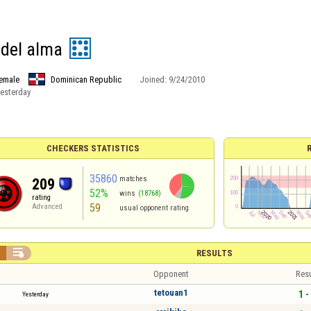
 del alma
emale
Dominican Republic
Joined:
9/24/2010
esterday
CHECKERS STATISTICS
35860
matches
209
52%
wins
(18768)
rating
59
Advanced
usual opponent rating


RESULTS
Opponent
Resu
tetouan1
1 -
Yesterday