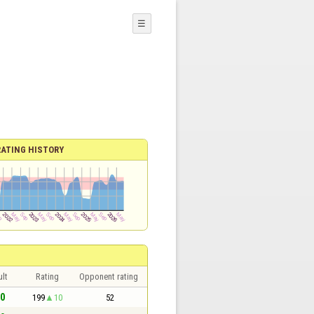
☰
RATING HISTORY
lt
Rating
Opponent rating
 0
199
10
52