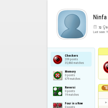
Ninfa


72
F
Last seen:
Y
Checkers

209 points

35,860 matches
Memory

0 points

679 matches
Reversi

0 points

19 matches
Four in a Row

0 points
