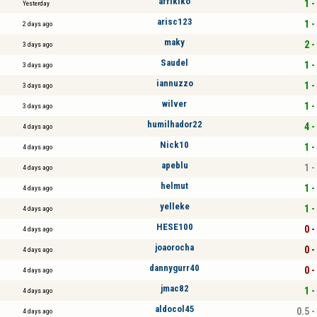
arrikiko
1 -
Yesterday
arisc123
1 -
2 days ago
maky
2 -
3 days ago
Saudel
1 -
3 days ago
iannuzzo
1 -
3 days ago
wilver
1 -
3 days ago
humilhador22
4 -
4 days ago
Nick10
1 -
4 days ago
apeblu
1 -
4 days ago
helmut
1 -
4 days ago
yelleke
1 -
4 days ago
HESE100
0 -
4 days ago
joaorocha
0 -
4 days ago
dannygurr40
0 -
4 days ago
jmac82
1 -
4 days ago
aldocol45
0.5 -
4 days ago