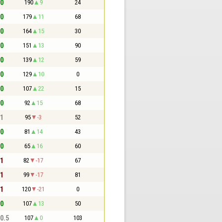
 0
190
9
24
 0
179
11
68
 0
164
15
30
 0
151
13
90
 0
139
12
59
 0
129
10
0
 0
107
22
15
 0
92
15
68
 1
95
-3
52
 0
81
14
43
 0
65
16
60
 1
82
-17
67
 1
99
-17
81
 1
120
-21
0
 0
107
13
50
 0.5
107
0
103