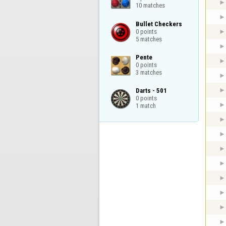
10 matches
Bullet Checkers

0 points

5 matches
Pente

0 points

3 matches
Darts - 501

0 points

1 match