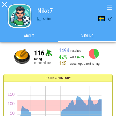

☰
Niko7

Addict
ABOUT
CURLING
1494
matches
116
42%
wins
(632)
rating
145
Intermediate
usual opponent rating
RATING HISTORY