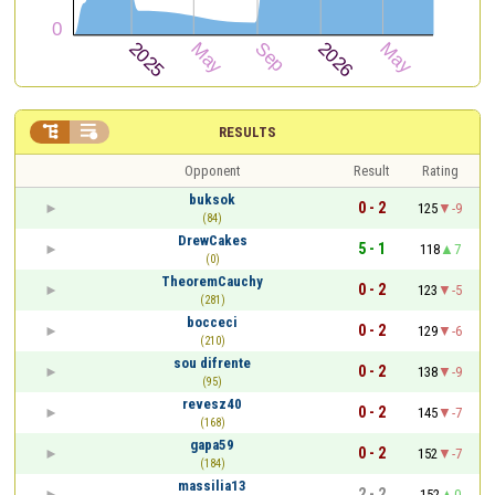


RESULTS
Opponent
Result
Rating
buksok
0 - 2
125
-9
(84)
DrewCakes
5 - 1
118
7
(0)
TheoremCauchy
0 - 2
123
-5
(281)
bocceci
0 - 2
129
-6
(210)
sou difrente
0 - 2
138
-9
(95)
revesz40
0 - 2
145
-7
(168)
gapa59
0 - 2
152
-7
(184)
massilia13
2 - 2
152
0