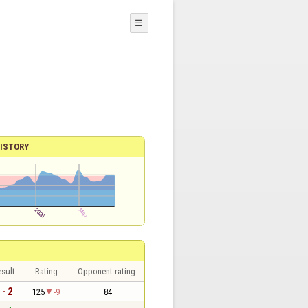
☰
ISTORY
sult
Rating
Opponent rating
 - 2
125
-9
84