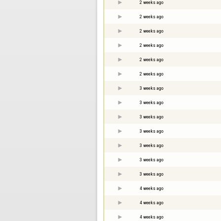
2 weeks ago
2 weeks ago
2 weeks ago
2 weeks ago
2 weeks ago
2 weeks ago
3 weeks ago
3 weeks ago
3 weeks ago
3 weeks ago
3 weeks ago
3 weeks ago
3 weeks ago
4 weeks ago
4 weeks ago
4 weeks ago