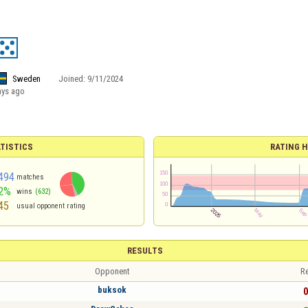
Sweden
Joined:
9/11/2024
ays ago
TISTICS
RATING H
494
matches
2%
wins
(632)
45
usual opponent rating
RESULTS
Opponent
Re
buksok
0