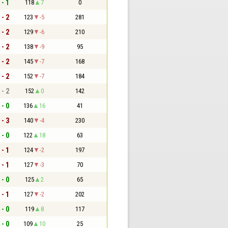
 - 1
118
7
0
 - 2
123
-5
281
 - 2
129
-6
210
 - 2
138
-9
95
 - 2
145
-7
168
 - 2
152
-7
184
 - 2
152
0
142
 - 0
136
16
41
 - 3
140
-4
230
 - 0
122
18
63
 - 1
124
-2
197
 - 1
127
-3
70
 - 0
125
2
65
 - 1
127
-2
202
 - 0
119
8
117
 - 0
109
10
25