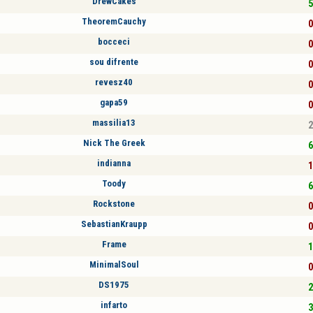
DrewCakes
5
TheoremCauchy
0
bocceci
0
sou difrente
0
revesz40
0
gapa59
0
massilia13
2
Nick The Greek
6
indianna
1
Toody
6
Rockstone
0
SebastianKraupp
0
Frame
1
MinimalSoul
0
DS1975
2
infarto
3