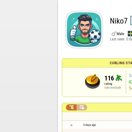
Niko7

Male
Last seen:
5 d
CURLING STA
1
116
4
rating
1
Intermediate


5 days ago